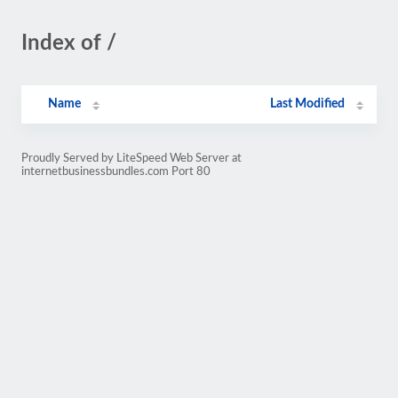
Index of /
Name
Last Modified
Proudly Served by LiteSpeed Web Server at
internetbusinessbundles.com Port 80